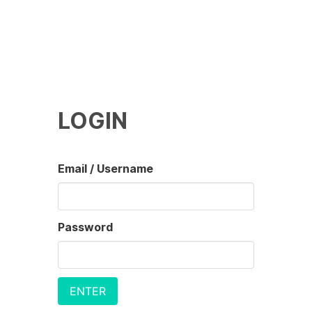
LOGIN
Email / Username
Password
ENTER