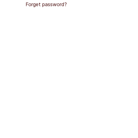
Forget password?